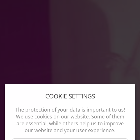
COOKIE SETTINGS
The protection of your data is important to us!
We use cookies on our website. Some of them
are essential, while others help us to improve
our website and your user experience.