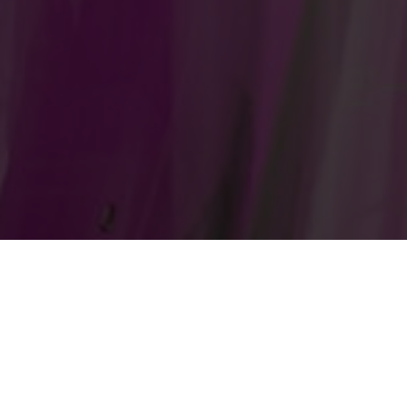
Gematria Test Lab
Home