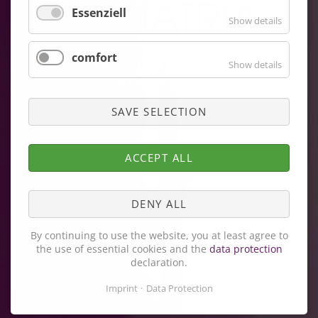
Essenziell
Show details
comfort
THE SPECIALIST FOR FREE RADICAL
Show details
RESEARCH
SAVE SELECTION
ACCEPT ALL
DENY ALL
By continuing to use the website, you at least agree to
the use of essential cookies and the
data protection
declaration.
Imprint
Data Protection